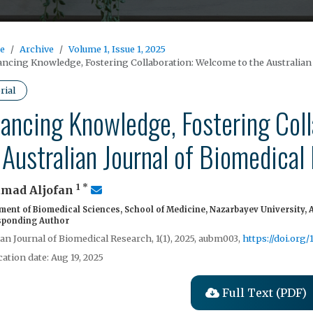
e
Archive
Volume 1, Issue 1, 2025
ncing Knowledge, Fostering Collaboration: Welcome to the Australian
rial
ancing Knowledge, Fostering Col
 Australian Journal of Biomedical
1
*
mad Aljofan
ent of Biomedical Sciences, School of Medicine, Nazarbayev University, 
ponding Author
ian Journal of Biomedical Research, 1(1), 2025, aubm003,
https://doi.org
cation date: Aug 19, 2025
Full Text (PDF)