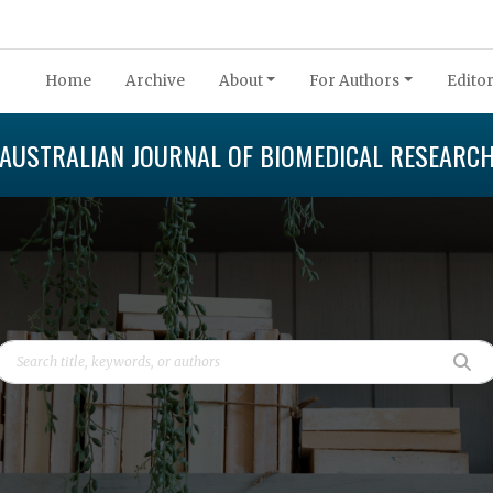
Home
Archive
About
For Authors
Editor
AUSTRALIAN JOURNAL OF BIOMEDICAL RESEARC