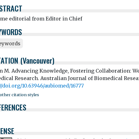
STRACT
me editorial from Editor in Chief
YWORDS
eywords
TATION (Vancouver)
an M. Advancing Knowledge, Fostering Collaboration: We
dical Research. Australian Journal of Biomedical Resear
://doi.org/10.63946/aubiomed/16777
ther citation styles
FERENCES
CENSE