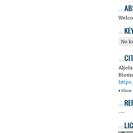
AB
Welco
KE
No k
CI
Aljof
Biome
https
Show o
RE
---
LI