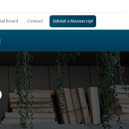
ial Board
Contact
Submit a Manuscript
H