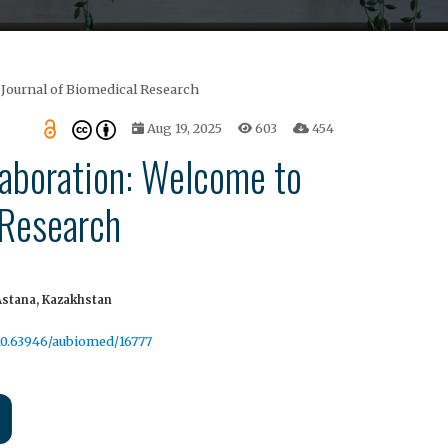
 Journal of Biomedical Research
Aug 19, 2025
603
454
laboration: Welcome to
 Research
Astana, Kazakhstan
/10.63946/aubiomed/16777