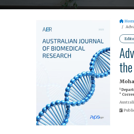
Hom
Adva
Edito
Adv
the
Moha
1
Departm
*
Corres
Austral
Publi