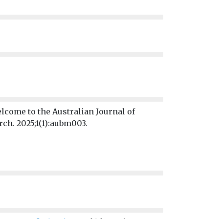
lcome to the Australian Journal of
ch. 2025;1(1):aubm003.