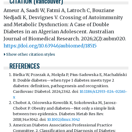
CITATION (Vancouver)
Ameur A, Saadi W, Fatmi A, Latroch C, Bouziane
Nedjadi K, Desvignes V. Crossing of Autoimmunity
and Metabolic Dysfunction: A Case of Double
Diabetes in an Algerian Adolescent. Australian
Journal of Biomedical Research. 2026;2(2):aubm020.
https://doi.org/10.63946/aubiomed/18515
Show other citation styles
REFERENCES
Bielka W, Przezak A, Molęda P, Pius-Sadowska E, Machaliński
B. Double diabetes—when type 1 diabetes meets type 2
diabetes: definition, pathogenesis and recognition.
Cardiovasc Diabetol. 2024;23:62. doi:
10.1186/s12933-024-02145-
x
Chobot A, Górowska-Kowolik K, Sokołowska M, Jarosz-
Chobot P. Obesity and diabetes—Not only a simple link
between two epidemics. Diabetes Metab Res Rev.
2018;34:e3042. doi:
10.1002/dmrr.3042
American Diabetes Association Professional Practice
Committee. 2. Classification and Diagnosis of Diabetes: