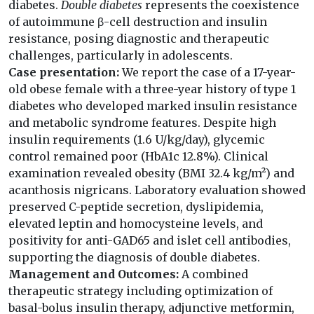
diabetes.
Double diabetes
represents the coexistence
of autoimmune β-cell destruction and insulin
resistance, posing diagnostic and therapeutic
challenges, particularly in adolescents.
Case presentation:
We report the case of a 17-year-
old obese female with a three-year history of type 1
diabetes who developed marked insulin resistance
and metabolic syndrome features. Despite high
insulin requirements (1.6 U/kg/day), glycemic
control remained poor (HbA1c 12.8%). Clinical
examination revealed obesity (BMI 32.4 kg/m²) and
acanthosis nigricans. Laboratory evaluation showed
preserved C-peptide secretion, dyslipidemia,
elevated leptin and homocysteine levels, and
positivity for anti-GAD65 and islet cell antibodies,
supporting the diagnosis of double diabetes.
Management and Outcomes:
A combined
therapeutic strategy including optimization of
basal-bolus insulin therapy, adjunctive metformin,