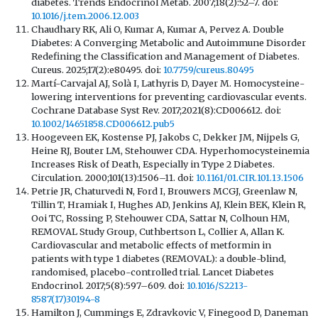
diabetes. Trends Endocrinol Metab. 2007;18(2):52–7. doi:
10.1016/j.tem.2006.12.003
Chaudhary RK, Ali O, Kumar A, Kumar A, Pervez A. Double
Diabetes: A Converging Metabolic and Autoimmune Disorder
Redefining the Classification and Management of Diabetes.
Cureus. 2025;17(2):e80495. doi:
10.7759/cureus.80495
Martí-Carvajal AJ, Solà I, Lathyris D, Dayer M. Homocysteine-
lowering interventions for preventing cardiovascular events.
Cochrane Database Syst Rev. 2017;2021(8):CD006612. doi:
10.1002/14651858.CD006612.pub5
Hoogeveen EK, Kostense PJ, Jakobs C, Dekker JM, Nijpels G,
Heine RJ, Bouter LM, Stehouwer CDA. Hyperhomocysteinemia
Increases Risk of Death, Especially in Type 2 Diabetes.
Circulation. 2000;101(13):1506–11. doi:
10.1161/01.CIR.101.13.1506
Petrie JR, Chaturvedi N, Ford I, Brouwers MCGJ, Greenlaw N,
Tillin T, Hramiak I, Hughes AD, Jenkins AJ, Klein BEK, Klein R,
Ooi TC, Rossing P, Stehouwer CDA, Sattar N, Colhoun HM,
REMOVAL Study Group, Cuthbertson L, Collier A, Allan K.
Cardiovascular and metabolic effects of metformin in
patients with type 1 diabetes (REMOVAL): a double-blind,
randomised, placebo-controlled trial. Lancet Diabetes
Endocrinol. 2017;5(8):597–609. doi:
10.1016/S2213-
8587(17)30194-8
Hamilton J, Cummings E, Zdravkovic V, Finegood D, Daneman