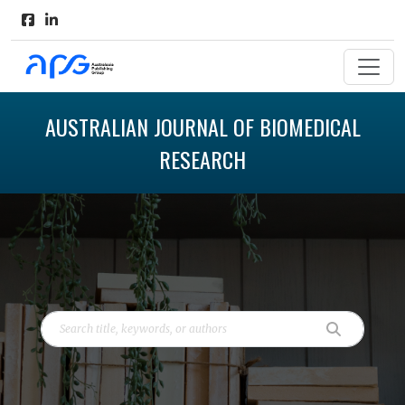
AUSTRALIAN JOURNAL OF BIOMEDICAL
RESEARCH