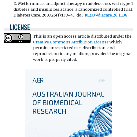
D. Metformin as an adjunct therapy in adolescents with type 1
diabetes and insulin resistance: a randomized controlled trial.
Diabetes Care. 2003;26(1):138–43. doi:
10.2337/diacare.26.1.138
LICENSE
This is an open access article distributed under the
Creative Commons Attribution License
which
permits unrestricted use, distribution, and
reproduction in any medium, provided the original
work is properly cited.