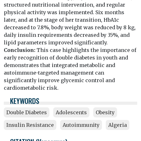
structured nutritional intervention, and regular
physical activity was implemented. Six months
later, and at the stage of her transition, HbA1c
decreased to 7.8%, body weight was reduced by 8 kg,
daily insulin requirements decreased by 35%, and
lipid parameters improved significantly.
Conclusion:
This case highlights the importance of
early recognition of double diabetes in youth and
demonstrates that integrated metabolic and
autoimmune-targeted management can
significantly improve glycemic control and
cardiometabolic risk.
KEYWORDS
Double Diabetes
Adolescents
Obesity
Insulin Resistance
Autoimmunity
Algeria