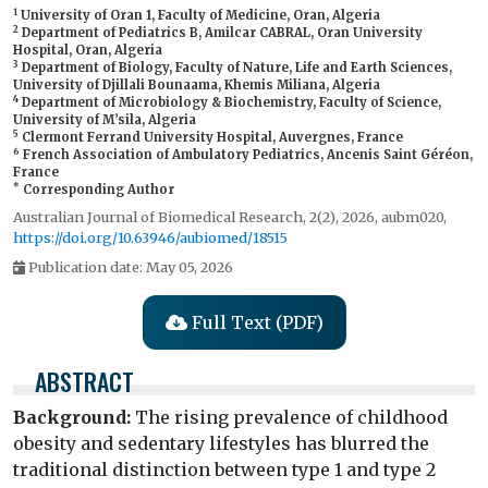
1
University of Oran 1, Faculty of Medicine, Oran, Algeria
2
Department of Pediatrics B, Amilcar CABRAL, Oran University
Hospital, Oran, Algeria
3
Department of Biology, Faculty of Nature, Life and Earth Sciences,
University of Djillali Bounaama, Khemis Miliana, Algeria
4
Department of Microbiology & Biochemistry, Faculty of Science,
University of M’sila, Algeria
5
Clermont Ferrand University Hospital, Auvergnes, France
6
French Association of Ambulatory Pediatrics, Ancenis Saint Géréon,
France
*
Corresponding Author
Australian Journal of Biomedical Research, 2(2), 2026, aubm020,
https://doi.org/10.63946/aubiomed/18515
Publication date: May 05, 2026
Full Text (PDF)
ABSTRACT
Background:
The rising prevalence of childhood
obesity and sedentary lifestyles has blurred the
traditional distinction between type 1 and type 2