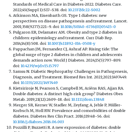
Standards of Medical Care in Diabetes-2022. Diabetes Care.
2022;45(Suppl 1):S17–S38. doi:
10.2337/dc22-S002
Atkinson MA, Eisenbarth GS. Type 1 diabetes: new
perspectives on disease pathogenesis and treatment. Lancet.
2001;358(9277):221–9. doi:
10.1016/S0140-6736(01)05415-0
Pulgaron ER, Delamater AM. Obesity and type 2 diabetes in
children: epidemiology and treatment. Curr Diab Rep.
2014;14(8):508. doi:
10.1007/s11892-014-0508-y
Pappachan JM, Fernandez CJ, Ashraf AP. Rising tide: The
global surge of type 2 diabetes in children and adolescents
demands action now. World J Diabetes. 2024;15(5):797–809.
doi:
10.4239/wjd.v15.i5.797
Samsu N. Diabetic Nephropathy: Challenges in Pathogenesis,
Diagnosis, and Treatment. Biomed Res Int. 2021;2021:1497449.
doi:
10.1155/2021/1497449
Kietsiriroje N, Pearson S, Campbell M, Ariëns RAS, Ajjan RA.
Double diabetes: A distinct high-risk group? Diabetes Obes
Metab. 2019;21(12):2609–18. doi:
10.1111/dom.13848
Merger SR, Kerner W, Stadler M, Zeyfang A, Jehle P, Müller-
Korbsch M, Holl RW. Prevalence and comorbidities of double
diabetes. Diabetes Res Clin Pract. 2016;119:48–56. doi:
10.1016/j.diabres.2016.06.003
Pozzilli P, Buzzetti R. A new expression of diabetes: double