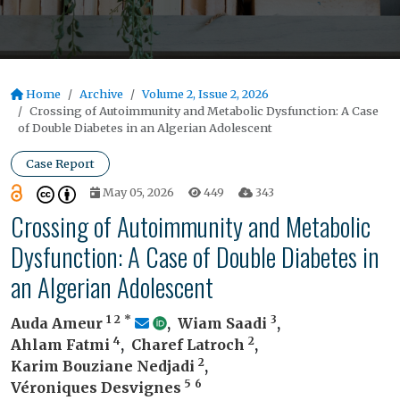
Home
Archive
Volume 2, Issue 2, 2026
Crossing of Autoimmunity and Metabolic Dysfunction: A Case
of Double Diabetes in an Algerian Adolescent
Case Report
May 05, 2026
449
343
Crossing of Autoimmunity and Metabolic
Dysfunction: A Case of Double Diabetes in
an Algerian Adolescent
1
2
*
3
Auda Ameur
,
Wiam Saadi
,
4
2
Ahlam Fatmi
,
Charef Latroch
,
2
Karim Bouziane Nedjadi
,
5
6
Véroniques Desvignes