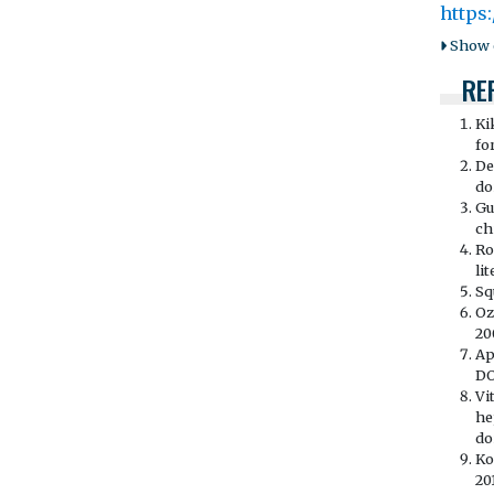
https
Show o
RE
Ki
fo
De
doi
Gu
ch
Ro
li
Sq
Oz
20
Ap
DO
Vi
he
doi
Ko
20