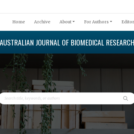
Home
Archive
About
For Authors
Editor
AUSTRALIAN JOURNAL OF BIOMEDICAL RESEARC