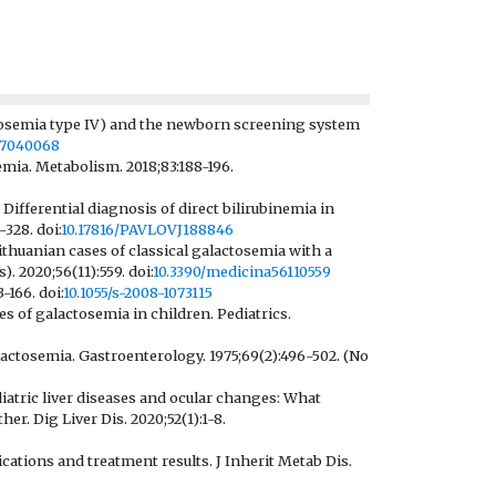
ctosemia type IV) and the newborn screening system
ns7040068
mia. Metabolism. 2018;83:188-196.
Differential diagnosis of direct bilirubinemia in
-328. doi:
10.17816/PAVLOVJ188846
thuanian cases of classical galactosemia with a
. 2020;56(11):559. doi:
10.3390/medicina56110559
-166. doi:
10.1055/s-2008-1073115
 of galactosemia in children. Pediatrics.
actosemia. Gastroenterology. 1975;69(2):496-502. (No
diatric liver diseases and ocular changes: What
. Dig Liver Dis. 2020;52(1):1-8.
cations and treatment results. J Inherit Metab Dis.