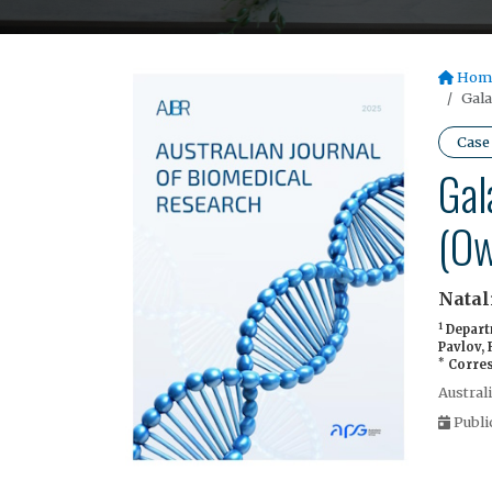
Hom
Gala
Case
Gal
(Ow
Natal
1
Departm
Pavlov,
*
Corres
Austral
Publi