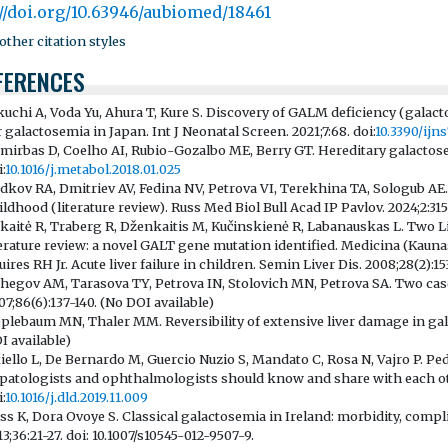
://doi.org/10.63946/aubiomed/18461
ther citation styles
FERENCES
kuchi A, Voda Yu, Ahura T, Kure S. Discovery of GALM deficiency (gala
r galactosemia in Japan. Int J Neonatal Screen. 2021;7:68. doi:
10.3390/ij
mirbas D, Coelho AI, Rubio-Gozalbo ME, Berry GT. Hereditary galactose
:
10.1016/j.metabol.2018.01.025
dkov RA, Dmitriev AV, Fedina NV, Petrova VI, Terekhina TA, Sologub AE. 
ildhood (literature review). Russ Med Biol Bull Acad IP Pavlov. 2024;2:315
kaitė R, Traberg R, Dženkaitis M, Kučinskienė R, Labanauskas L. Two Li
terature review: a novel GALT gene mutation identified. Medicina (Kaunas)
uires RH Jr. Acute liver failure in children. Semin Liver Dis. 2008;28(2):153
hegov AM, Tarasova TY, Petrova IN, Stolovich MN, Petrova SA. Two cases
07;86(6):137-140. (No DOI available)
plebaum MN, Thaler MM. Reversibility of extensive liver damage in gal
I available)
tiello L, De Bernardo M, Guercio Nuzio S, Mandato C, Rosa N, Vajro P. Pe
patologists and ophthalmologists should know and share with each other
:
10.1016/j.dld.2019.11.009
ss K, Dora Ovoye S. Classical galactosemia in Ireland: morbidity, compli
13;36:21-27. doi: 10.1007/s10545-012-9507-9.