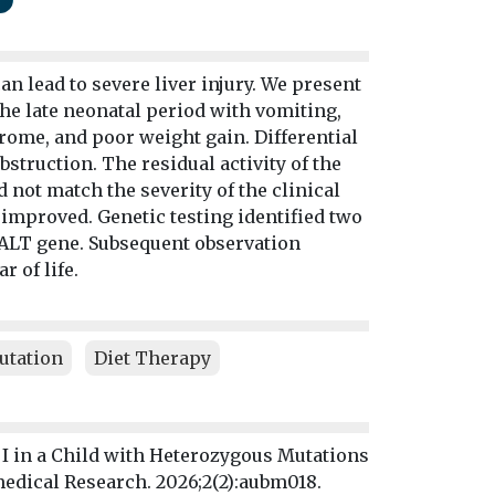
an lead to severe liver injury. We present
the late neonatal period with vomiting,
rome, and poor weight gain. Differential
struction. The residual activity of the
not match the severity of the clinical
 improved. Genetic testing identified two
GALT gene. Subsequent observation
 of life.
utation
Diet Therapy
 I in a Child with Heterozygous Mutations
medical Research. 2026;2(2):aubm018.