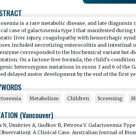
STRACT
osemia is a rare metabolic disease, and late diagnosis c
ical case of galactosemia type I that manifested during 
static liver injury, coagulopathy with hemorrhagic synd
ses included necrotizing enterocolitis and intestinal ob
enzyme corresponded to the biochemical variant but did 
tation. On a lactose-free formula, the child's condition
genic heterozygous mutations in exons 3 and 6 of the 
ed delayed motor development by the end of the first year
YWORDS
ctosemia
Metabolism
Children
Screening
M
TATION (Vancouver)
a N, Dmitriev A, Gudkov R, Petrova V. Galactosemia Type
bservation): A Clinical Case. Australian Journal of Bio