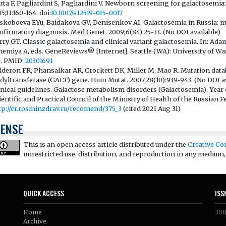
rta F, Pagliardini S, Pagliardini V. Newborn screening for galactosemia: 
5;11:160-164. doi:
10.1007/s12519-015-0017
skoboeva EYu, Baidakova GV, Denisenkov AI. Galactosemia in Russia: mo
nfirmatory diagnosis. Med Genet. 2009;6(84):25-33. (No DOI available)
rry GT. Classic galactosemia and clinical variant galactosemia. In: Ad
emiya A, eds. GeneReviews® [Internet]. Seattle (WA): University of Was
]. PMID:
20301691
lderon FR, Phansalkar AR, Crockett DK, Miller M, Mao R. Mutation dat
idyltransferase (GALT) gene. Hum Mutat. 2007;28(10):939-943. (No DOI av
inical guidelines. Galactose metabolism disorders (Galactosemia). Year 
ientific and Practical Council of the Ministry of Health of the Russian Fe
tp://cr.rosminzdrav.ru/recomend/375_3
(cited 2021 Aug 31)
CENSE
This is an open access article distributed under the
Creative Co
unrestricted use, distribution, and reproduction in any medium,
QUICK ACCESS
ISS
Home
30
Archive