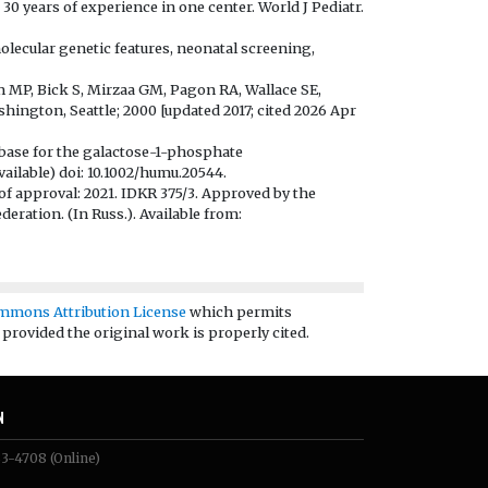
30 years of experience in one center. World J Pediatr.
lecular genetic features, neonatal screening,
am MP, Bick S, Mirzaa GM, Pagon RA, Wallace SE,
hington, Seattle; 2000 [updated 2017; cited 2026 Apr
abase for the galactose-1-phosphate
ailable) doi: 10.1002/humu.20544.
of approval: 2021. IDKR 375/3. Approved by the
deration. (In Russ.). Available from:
mmons Attribution License
which permits
 provided the original work is properly cited.
N
83-4708
(Online)