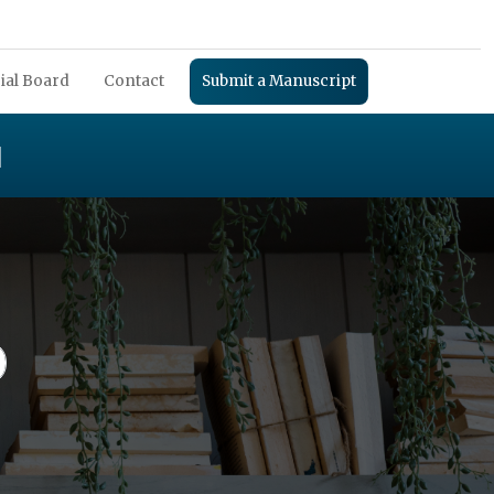
ial Board
Contact
Submit a Manuscript
H