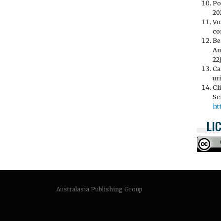
Po
201
Vo
co
Be
Am
22
Ca
ur
Cl
Sc
ht
LI
Australasia Publishing Group