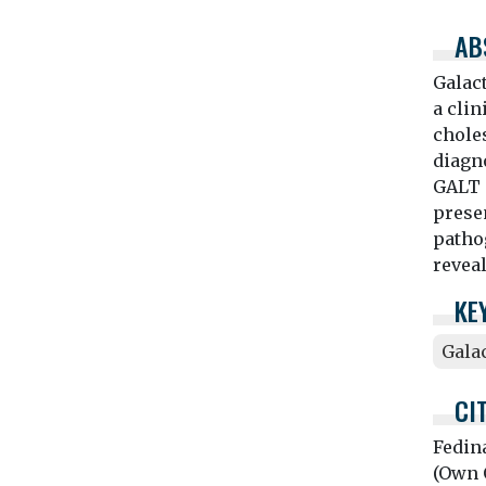
AB
Galact
a clin
chole
diagno
GALT 
presen
patho
reveal
KE
Gala
CI
Fedin
(Own O