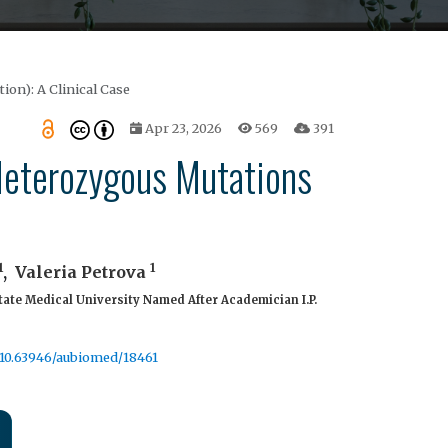
on): A Clinical Case
Apr 23, 2026
569
391
 Heterozygous Mutations
1
1
,
Valeria Petrova
tate Medical University Named After Academician I.P.
g/10.63946/aubiomed/18461