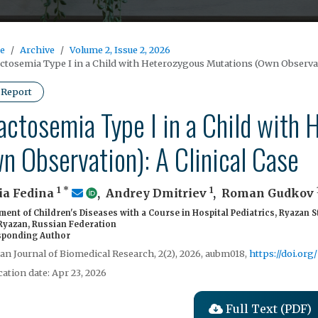
e
Archive
Volume 2, Issue 2, 2026
ctosemia Type I in a Child with Heterozygous Mutations (Own Observati
 Report
actosemia Type I in a Child with
n Observation): A Clinical Case
1
*
1
ia Fedina
,
Andrey Dmitriev
,
Roman Gudkov
ent of Children's Diseases with a Course in Hospital Pediatrics, Ryazan S
 Ryazan, Russian Federation
ponding Author
ian Journal of Biomedical Research, 2(2), 2026, aubm018,
https://doi.or
cation date: Apr 23, 2026
Full Text (PDF)