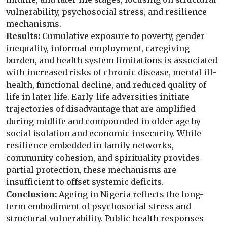
vulnerability, psychosocial stress, and resilience
mechanisms.
Results:
Cumulative exposure to poverty, gender
inequality, informal employment, caregiving
burden, and health system limitations is associated
with increased risks of chronic disease, mental ill-
health, functional decline, and reduced quality of
life in later life. Early-life adversities initiate
trajectories of disadvantage that are amplified
during midlife and compounded in older age by
social isolation and economic insecurity. While
resilience embedded in family networks,
community cohesion, and spirituality provides
partial protection, these mechanisms are
insufficient to offset systemic deficits.
Conclusion:
Ageing in Nigeria reflects the long-
term embodiment of psychosocial stress and
structural vulnerability. Public health responses