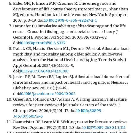
Elder GH, Johnson MK, Crosnoe R. The emergence and
development of life course theory. In: Mortimer JT, Shanahan
MJ, editors. Handbook of the life course. New York: Springer;
2003. p. 3–19. doi:
10.1007/978-0-306-48247-2_1
Dannefer D. Cumulative advantage/disadvantage and the life
course: Cross-fertilising age and social science theory. J
Gerontol B Psychol Sci Soc Sci. 2003;58(6):S327–37.
doi:
10.1093/geronb/58.6.S327
Polick CS, Harris-Gersten ML, Dennis PA, et al. Allostatic load,
morbidity, and mortality among older adults: A multi-wave
analysis from the National Health and Aging Trends Study. J
Appl Gerontol. 2024;43(6):1052–9.
doi:
10.1177/07334648241230010
Juster RP, McEwen BS, Lupien SJ. Allostatic load biomarkers of
chronic stress and impact on health and cognition. Neurosci
Biobehav Rev. 2010;35(1):2–16.
doi:
10.1016/j.neubiorev.2009.10.002
Green BN, Johnson CD, Adams A. Writing narrative literature
reviews for peer-reviewed journals: Secrets of the trade. J
Chiropr Med. 2006;5(3):101–17. doi:
10.1016/S0899-
3467(07)60142-6
Baumeister RF, Leary MR. Writing narrative literature reviews.
Rev Gen Psychol. 1997;1(3):311–20. doi:
10.1037/1089-2680.1.3.311
Ferrari R. Writing narrative style literature reviews. Med Writ.