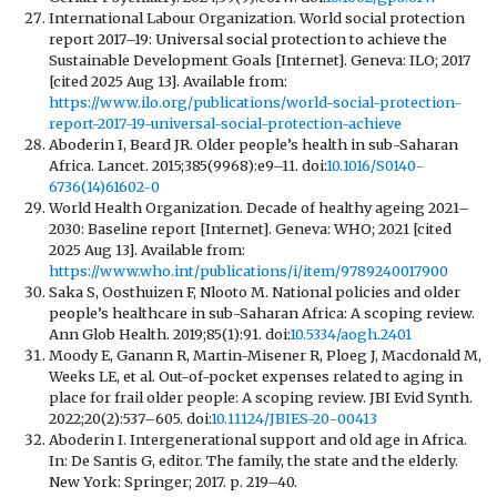
International Labour Organization. World social protection
report 2017–19: Universal social protection to achieve the
Sustainable Development Goals [Internet]. Geneva: ILO; 2017
[cited 2025 Aug 13]. Available from:
https://www.ilo.org/publications/world-social-protection-
report-2017-19-universal-social-protection-achieve
Aboderin I, Beard JR. Older people’s health in sub-Saharan
Africa. Lancet. 2015;385(9968):e9–11. doi:
10.1016/S0140-
6736(14)61602-0
World Health Organization. Decade of healthy ageing 2021–
2030: Baseline report [Internet]. Geneva: WHO; 2021 [cited
2025 Aug 13]. Available from:
https://www.who.int/publications/i/item/9789240017900
Saka S, Oosthuizen F, Nlooto M. National policies and older
people’s healthcare in sub-Saharan Africa: A scoping review.
Ann Glob Health. 2019;85(1):91. doi:
10.5334/aogh.2401
Moody E, Ganann R, Martin-Misener R, Ploeg J, Macdonald M,
Weeks LE, et al. Out-of-pocket expenses related to aging in
place for frail older people: A scoping review. JBI Evid Synth.
2022;20(2):537–605. doi:
10.11124/JBIES-20-00413
Aboderin I. Intergenerational support and old age in Africa.
In: De Santis G, editor. The family, the state and the elderly.
New York: Springer; 2017. p. 219–40.