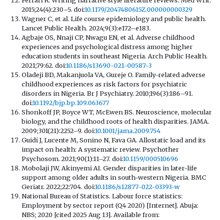
2015;24(4):230–5. doi:
10.1179/2047480615Z.000000000329
Wagner C, et al. Life course epidemiology and public health.
Lancet Public Health. 2024;9(3):e172–e183.
Agbaje OS, Nnaji CP, Nwagu EN, et al. Adverse childhood
experiences and psychological distress among higher
education students in southeast Nigeria. Arch Public Health.
2021;79:62. doi:
10.1186/s13690-021-00587-3
Oladeji BD, Makanjuola VA, Gureje O. Family-related adverse
childhood experiences as risk factors for psychiatric
disorders in Nigeria. Br J Psychiatry. 2010;196(3):186–91.
doi:
10.1192/bjp.bp.109.063677
Shonkoff JP, Boyce WT, McEwen BS. Neuroscience, molecular
biology, and the childhood roots of health disparities. JAMA.
2009;301(21):2252–9. doi:
10.1001/jama.2009.754
Guidi J, Lucente M, Sonino N, Fava GA. Allostatic load and its
impact on health: A systematic review. Psychother
Psychosom. 2021;90(1):11–27. doi:
10.1159/000510696
Mobolaji JW, Akinyemi AI. Gender disparities in later-life
support among older adults in south-western Nigeria. BMC
Geriatr. 2022;22:704. doi:
10.1186/s12877-022-03393-w
National Bureau of Statistics. Labour force statistics:
Employment by sector report (Q4 2020) [Internet]. Abuja:
NBS; 2020 [cited 2025 Aug 13]. Available from: