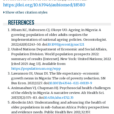
https://doi.org/10.63946/aubiomed/18580
Show other citation styles
REFERENCES
Mbam KC, Halvorsen CJ, Okoye UO. Ageing in Nigeria: A
growing population of older adults requires the
implementation of national ageing policies. Gerontologist.
2022;62(8):1243–50. doi:
10.1093/geront/gnac121
United Nations Department of Economic and Social Affairs,
Population Division. World population prospects 2022:
summary of results [Internet]. New York: United Nations; 2022
[cited 2025 Aug 13]. Available from:
https://population.un.org/wpp
Lawanson OI, Umar DI. The life expectancy–economic
growth nexus in Nigeria: The role of poverty reduction. SN
Bus Econ. 2021;1:127. doi:
10.1007/s43546-021-00119-9
Animasahun VJ, Chapman HJ. Psychosocial health challenges
of the elderly in Nigeria: A narrative review. Afr Health Sci.
2017;17(2):575–83. doi:
10.4314/ahs.v17i2.35
Aboderin IAG. Understanding and advancing the health of
older populations in sub-Saharan Africa: Policy perspectives
and evidence needs. Public Health Rev. 2011;32:357.