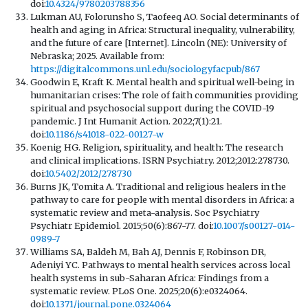
doi:
10.4324/9780203788356
Lukman AU, Folorunsho S, Taofeeq AO. Social determinants of
health and aging in Africa: Structural inequality, vulnerability,
and the future of care [Internet]. Lincoln (NE): University of
Nebraska; 2025. Available from:
https://digitalcommons.unl.edu/sociologyfacpub/867
Goodwin E, Kraft K. Mental health and spiritual well-being in
humanitarian crises: The role of faith communities providing
spiritual and psychosocial support during the COVID-19
pandemic. J Int Humanit Action. 2022;7(1):21.
doi:
10.1186/s41018-022-00127-w
Koenig HG. Religion, spirituality, and health: The research
and clinical implications. ISRN Psychiatry. 2012;2012:278730.
doi:
10.5402/2012/278730
Burns JK, Tomita A. Traditional and religious healers in the
pathway to care for people with mental disorders in Africa: a
systematic review and meta-analysis. Soc Psychiatry
Psychiatr Epidemiol. 2015;50(6):867-77. doi:
10.1007/s00127-014-
0989-7
Williams SA, Baldeh M, Bah AJ, Dennis F, Robinson DR,
Adeniyi YC. Pathways to mental health services across local
health systems in sub-Saharan Africa: Findings from a
systematic review. PLoS One. 2025;20(6):e0324064.
doi:
10.1371/journal.pone.0324064