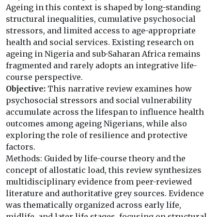
Ageing in this context is shaped by long-standing
structural inequalities, cumulative psychosocial
stressors, and limited access to age-appropriate
health and social services. Existing research on
ageing in Nigeria and sub-Saharan Africa remains
fragmented and rarely adopts an integrative life-
course perspective.
Objective:
This narrative review examines how
psychosocial stressors and social vulnerability
accumulate across the lifespan to influence health
outcomes among ageing Nigerians, while also
exploring the role of resilience and protective
factors.
Methods: Guided by life-course theory and the
concept of allostatic load, this review synthesizes
multidisciplinary evidence from peer-reviewed
literature and authoritative grey sources. Evidence
was thematically organized across early life,
midlife, and later life stages, focusing on structural