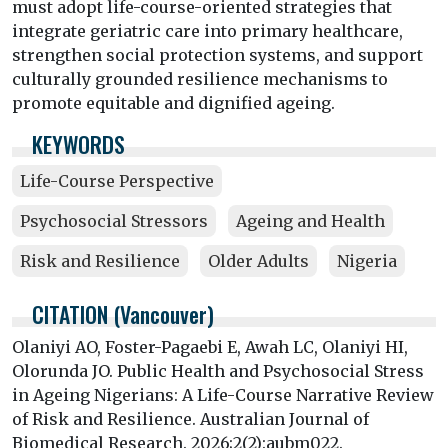
must adopt life-course-oriented strategies that
integrate geriatric care into primary healthcare,
strengthen social protection systems, and support
culturally grounded resilience mechanisms to
promote equitable and dignified ageing.
KEYWORDS
Life-Course Perspective
Psychosocial Stressors
Ageing and Health
Risk and Resilience
Older Adults
Nigeria
CITATION (Vancouver)
Olaniyi AO, Foster-Pagaebi E, Awah LC, Olaniyi HI,
Olorunda JO. Public Health and Psychosocial Stress
in Ageing Nigerians: A Life-Course Narrative Review
of Risk and Resilience. Australian Journal of
Biomedical Research. 2026;2(2):aubm022.