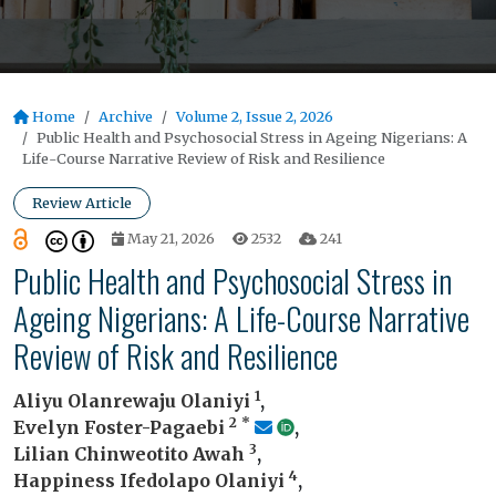
Home
Archive
Volume 2, Issue 2, 2026
Public Health and Psychosocial Stress in Ageing Nigerians: A
Life-Course Narrative Review of Risk and Resilience
Review Article
May 21, 2026
2532
241
Public Health and Psychosocial Stress in
Ageing Nigerians: A Life-Course Narrative
Review of Risk and Resilience
1
Aliyu Olanrewaju Olaniyi
,
2
*
Evelyn Foster-Pagaebi
,
3
Lilian Chinweotito Awah
,
4
Happiness Ifedolapo Olaniyi
,