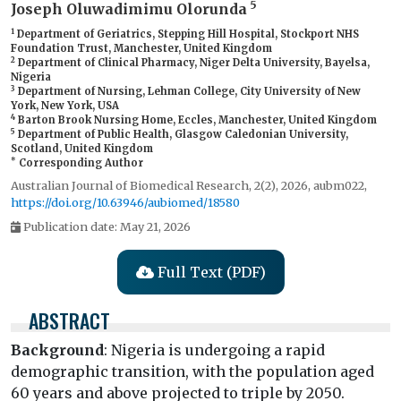
5
Joseph Oluwadimimu Olorunda
1
Department of Geriatrics, Stepping Hill Hospital, Stockport NHS
Foundation Trust, Manchester, United Kingdom
2
Department of Clinical Pharmacy, Niger Delta University, Bayelsa,
Nigeria
3
Department of Nursing, Lehman College, City University of New
York, New York, USA
4
Barton Brook Nursing Home, Eccles, Manchester, United Kingdom
5
Department of Public Health, Glasgow Caledonian University,
Scotland, United Kingdom
*
Corresponding Author
Australian Journal of Biomedical Research, 2(2), 2026, aubm022,
https://doi.org/10.63946/aubiomed/18580
Publication date: May 21, 2026
Full Text (PDF)
ABSTRACT
Background
: Nigeria is undergoing a rapid
demographic transition, with the population aged
60 years and above projected to triple by 2050.