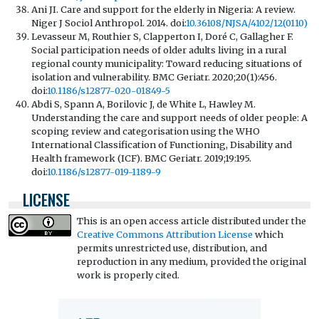
Ani JI. Care and support for the elderly in Nigeria: A review.
Niger J Sociol Anthropol. 2014. doi:
10.36108/NJSA/4102/12(0110)
Levasseur M, Routhier S, Clapperton I, Doré C, Gallagher F.
Social participation needs of older adults living in a rural
regional county municipality: Toward reducing situations of
isolation and vulnerability. BMC Geriatr. 2020;20(1):456.
doi:
10.1186/s12877-020-01849-5
Abdi S, Spann A, Borilovic J, de White L, Hawley M.
Understanding the care and support needs of older people: A
scoping review and categorisation using the WHO
International Classification of Functioning, Disability and
Health framework (ICF). BMC Geriatr. 2019;19:195.
doi:
10.1186/s12877-019-1189-9
LICENSE
This is an open access article distributed under the
Creative Commons Attribution License
which
permits unrestricted use, distribution, and
reproduction in any medium, provided the original
work is properly cited.