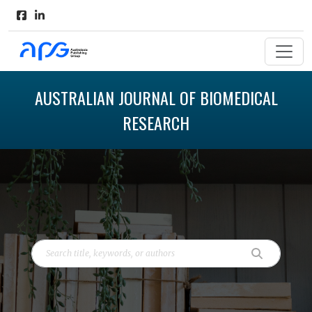
AUSTRALIAN JOURNAL OF BIOMEDICAL
RESEARCH