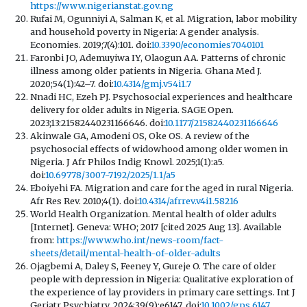
https://www.nigerianstat.gov.ng
Rufai M, Ogunniyi A, Salman K, et al. Migration, labor mobility
and household poverty in Nigeria: A gender analysis.
Economies. 2019;7(4):101. doi:
10.3390/economies7040101
Faronbi JO, Ademuyiwa IY, Olaogun AA. Patterns of chronic
illness among older patients in Nigeria. Ghana Med J.
2020;54(1):42–7. doi:
10.4314/gmj.v54i1.7
Nnadi HC, Ezeh PJ. Psychosocial experiences and healthcare
delivery for older adults in Nigeria. SAGE Open.
2023;13:21582440231166646. doi:
10.1177/21582440231166646
Akinwale GA, Amodeni OS, Oke OS. A review of the
psychosocial effects of widowhood among older women in
Nigeria. J Afr Philos Indig Knowl. 2025;1(1):a5.
doi:
10.69778/3007-7192/2025/1.1/a5
Eboiyehi FA. Migration and care for the aged in rural Nigeria.
Afr Res Rev. 2010;4(1). doi:
10.4314/afrrev.v4i1.58216
World Health Organization. Mental health of older adults
[Internet]. Geneva: WHO; 2017 [cited 2025 Aug 13]. Available
from:
https://www.who.int/news-room/fact-
sheets/detail/mental-health-of-older-adults
Ojagbemi A, Daley S, Feeney Y, Gureje O. The care of older
people with depression in Nigeria: Qualitative exploration of
the experience of lay providers in primary care settings. Int J
Geriatr Psychiatry. 2024;39(9):e6147. doi:
10.1002/gps.6147